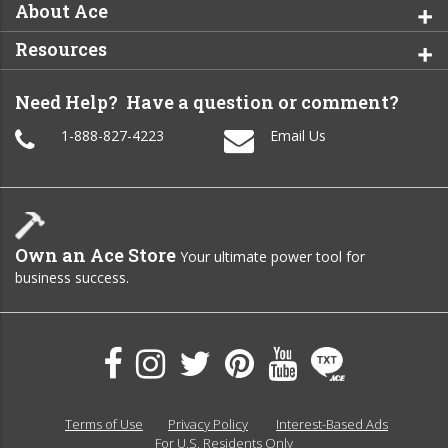
About Ace
Resources
Need Help? Have a question or comment?
1-888-827-4223
Email Us
Own an Ace Store
Your ultimate power tool for
business success.
Terms of Use
Privacy Policy
Interest-Based Ads
For U.S. Residents Only