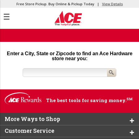
Free Store Pickup. Buy Online & Pickup Today |
View Details
☰
Enter a City, State or Zipcode to find an Ace Hardware
store near you:
SM
The best tools for saving money.
More Ways to Shop
Customer Service